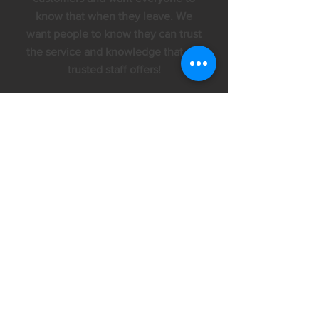
know that when they leave. We
want people to know they can trust
the service and knowledge that our
trusted staff offers!
Hours of Operation
Starting April 6, 2020 we will be
closed Monday
Monday - Friday
9am - 6pm
Saturday
9am - 2pm
Products We Love