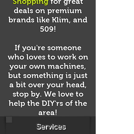
Shopping
for great
deals on premium
brands like Klim, and
509!
If you're someone
who loves to work on
your own machines,
but something is just
a bit over your head,
stop by. We love to
help the DIY'rs of the
area!
Services