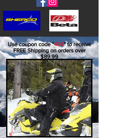
Use coupon code "
406
" to receive
FREE Shipping on orders over
$89.99