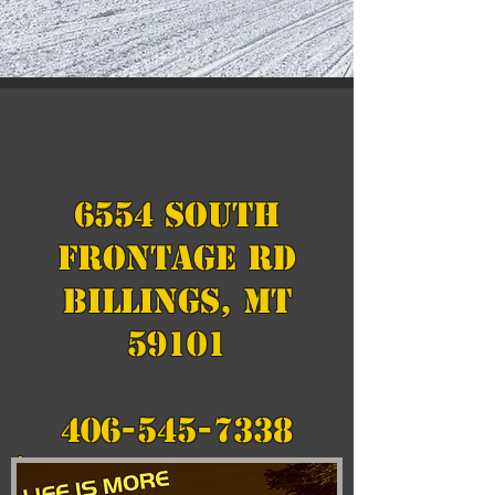
6554 South
Frontage Rd
Billings, MT
59101
406-545-7338
hansonsmotorsports