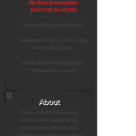
We Rent Snowmobiles
$350 FOR 24 HOURS
We rent ATVs and UTVs too!
We service all ATVs, UTVs, MXs,
and Snowmobiles!
Some of the best expertise in
Yellowstone County!
About
This is a local family owned
business with a great family
environment. We love our
customers and want everyone to