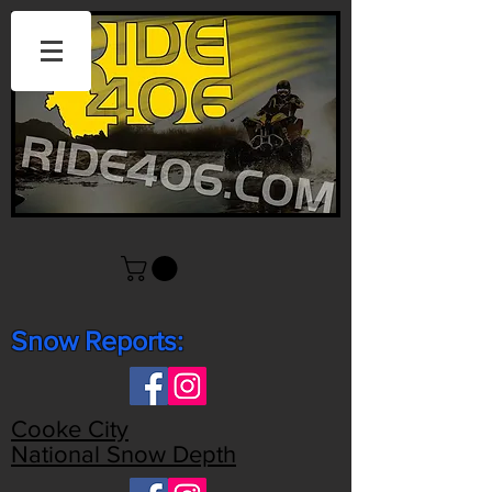
Snow Reports:
Cooke City
National Snow Depth