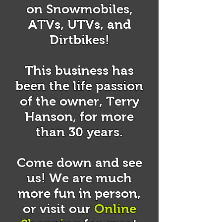
on Snowmobiles,
ATVs, UTVs, and
Dirtbikes!
This business has
been the life passion
of the owner, Terry
Hanson, for more
than 30 years.
Come down and see
us! We are much
more fun in person,
or visit our
Online