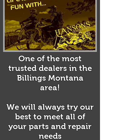
@gmail.com
KLIM Snow Gear
One of the most
trusted dealers in the
Billings Montana
area!
We will always try our
best to meet all of
your parts and repair
needs