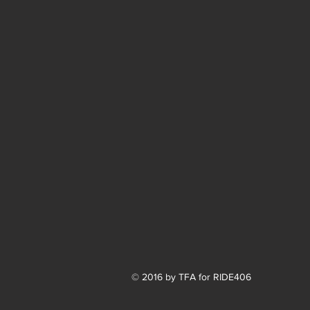
© 2016 by TFA for RIDE406